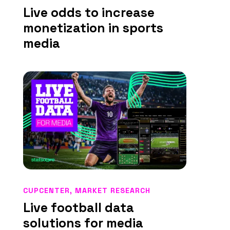
Live odds to increase
monetization in sports
media
CUPCENTER
,
MARKET RESEARCH
Live football data
solutions for media