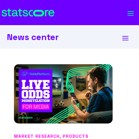
News center
MARKET RESEARCH
,
PRODUCTS