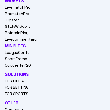
WIDGETS
LivematchPro
PrematchPro
Tipster
StatsWidgets
PointsInPlay
LiveCommentary
MINISITES
LeagueCenter
ScoreFrame
CupCenter'26
SOLUTIONS
FOR MEDIA
FOR BETTING
FOR SPORTS
OTHER
Company