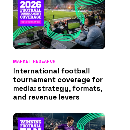
MARKET RESEARCH
International football
tournament coverage for
media: strategy, formats,
and revenue levers