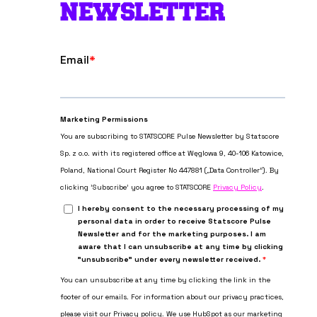
NEWSLETTER