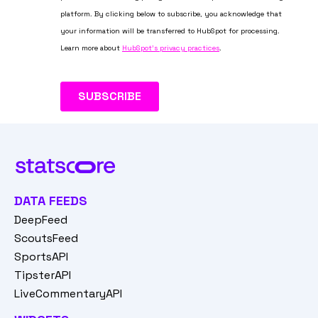
DATA FEEDS
DeepFeed
ScoutsFeed
SportsAPI
TipsterAPI
LiveCommentaryAPI