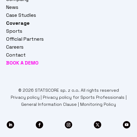
News
Case Studies
Coverage
Sports
Official Partners
Careers
Contact
BOOK A DEMO
© 2026 STATSCORE sp. z o.o. All rights reserved
Privacy policy
|
Privacy policy for Sports Professionals
|
General Information Clause
|
Monitoring Policy