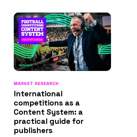
MARKET RESEARCH
International
competitions as a
Content System: a
practical guide for
publishers