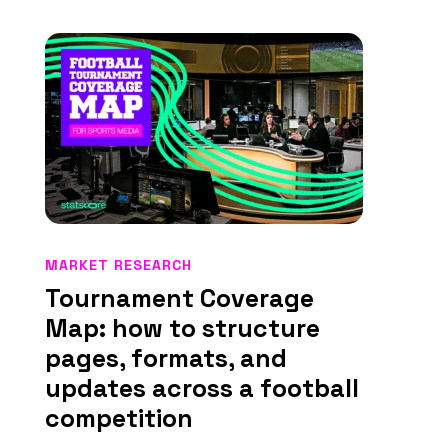
MARKET RESEARCH
Tournament Coverage
Map: how to structure
pages, formats, and
updates across a football
competition