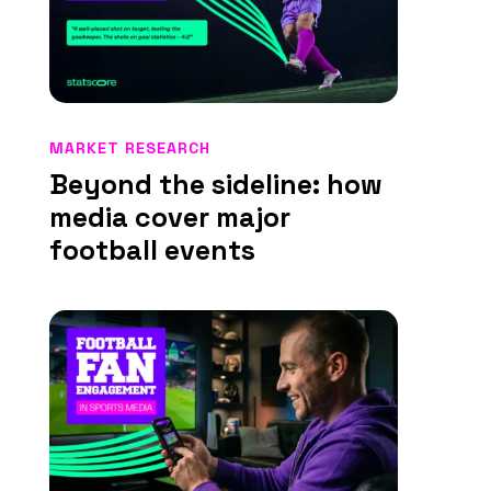
MARKET RESEARCH
Beyond the sideline: how
media cover major
football events