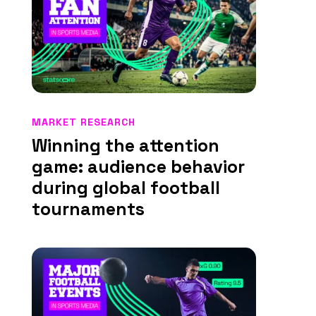
MARKET RESEARCH
Winning the attention
game: audience behavior
during global football
tournaments