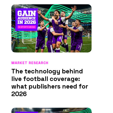
MARKET RESEARCH
The technology behind
live football coverage:
what publishers need for
2026