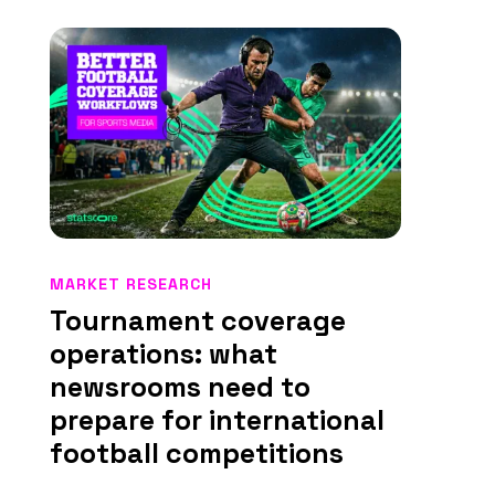
MARKET RESEARCH
Tournament coverage
operations: what
newsrooms need to
prepare for international
football competitions