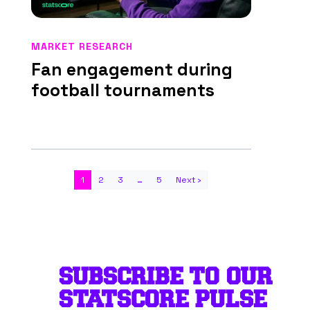
MARKET RESEARCH
Fan engagement during
football tournaments
1
2
3
…
5
Next ›
SUBSCRIBE TO OUR
STATSCORE PULSE