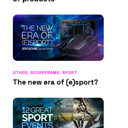
OTHER
,
SCOREFRAME
,
SPORT
The new era of (e)sport?