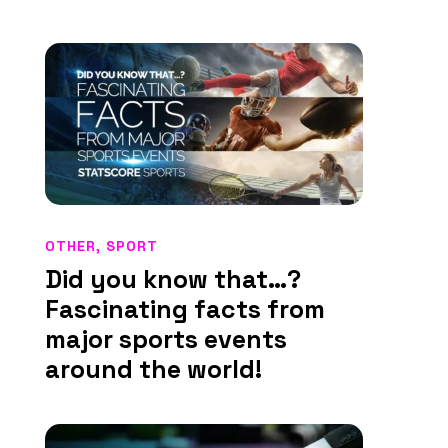
OTHER
,
SPORT
Did you know that…?
Fascinating facts from
major sports events
around the world!