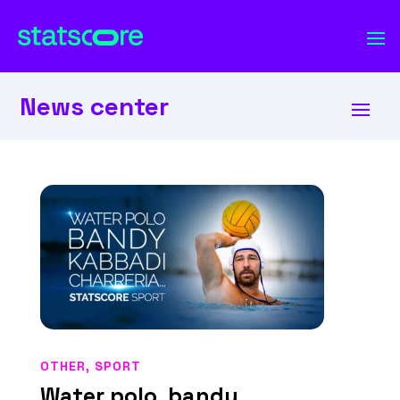
News center
OTHER
,
SPORT
Water polo, bandy,