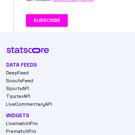
DATA FEEDS
DeepFeed
ScoutsFeed
SportsAPI
TipsterAPI
LiveCommentaryAPI
WIDGETS
LivematchPro
PrematchPro