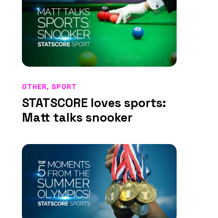
OTHER
,
SPORT
STATSCORE loves sports:
Matt talks snooker