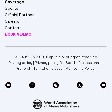
Coverage
Sports
Official Partners
Careers
Contact
BOOK A DEMO
© 2026 STATSCORE sp. z o.o. All rights reserved
Privacy policy
|
Privacy policy for Sports Professionals
|
General Information Clause
|
Monitoring Policy