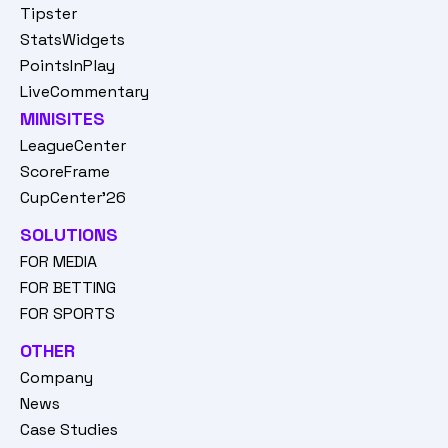
Tipster
StatsWidgets
PointsInPlay
LiveCommentary
MINISITES
LeagueCenter
ScoreFrame
CupCenter'26
SOLUTIONS
FOR MEDIA
FOR BETTING
FOR SPORTS
OTHER
Company
News
Case Studies