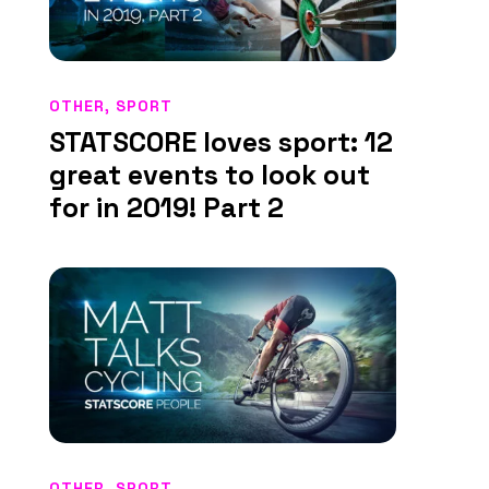
OTHER
,
SPORT
STATSCORE loves sport: 12
great events to look out
for in 2019! Part 2
OTHER
,
SPORT