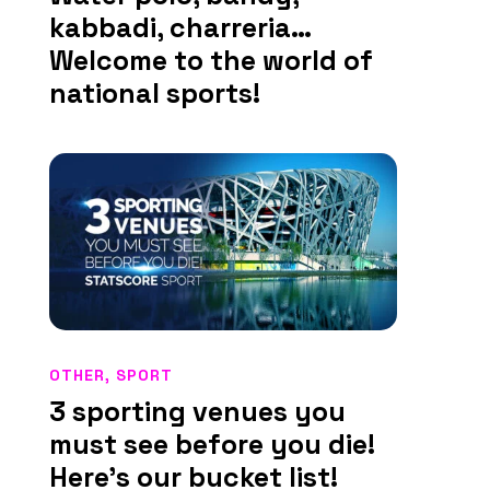
kabbadi, charreria…
Welcome to the world of
national sports!
OTHER
,
SPORT
3 sporting venues you
must see before you die!
Here’s our bucket list!