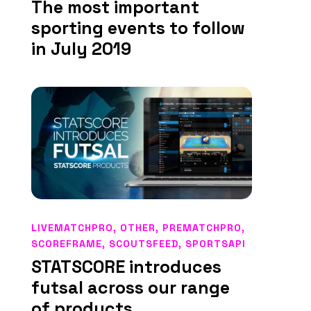
The most important
sporting events to follow
in July 2019
LIVEMATCHPRO
,
OTHER
,
PREMATCHPRO
,
SCOREFRAME
,
SCOUTSFEED
,
SPORTSAPI
STATSCORE introduces
futsal across our range
of products