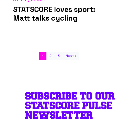
STATSCORE loves sport:
Matt talks cycling
1
2
3
Next ›
SUBSCRIBE TO OUR
STATSCORE PULSE
NEWSLETTER