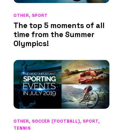
OTHER
,
SPORT
The top 5 moments of all
time from the Summer
Olympics!
OTHER
,
SOCCER (FOOTBALL)
,
SPORT
,
TENNIS