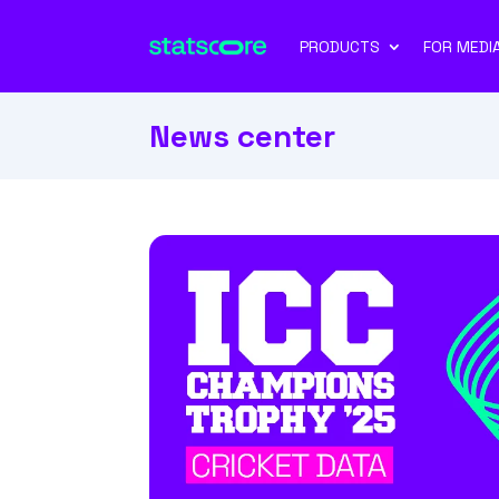
PRODUCTS
FOR MEDI
News center