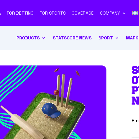
A
FOR BETTING
FOR SPORTS
COVERAGE
COMPANY
PRODUCTS
STATSCORE NEWS
SPORT
MARK
S
O
P
N