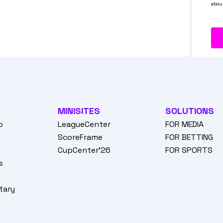
MINISITES
SOLUTIONS
o
LeagueCenter
FOR MEDIA
o
ScoreFrame
FOR BETTING
CupCenter'26
FOR SPORTS
s
tary