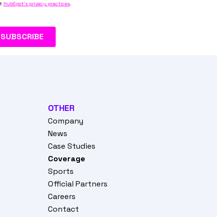
OTHER
Company
News
Case Studies
Coverage
Sports
Official Partners
Careers
Contact