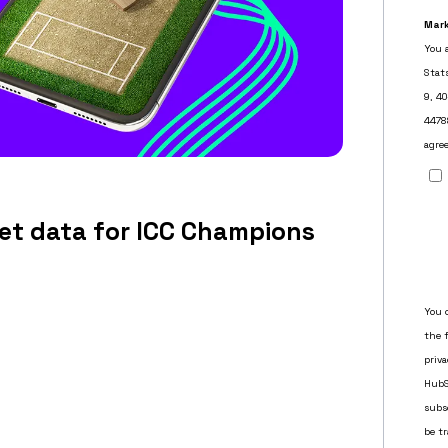
ket data for ICC Champions