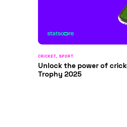
CRICKET
,
SPORT
Unlock the power of cric
Trophy 2025