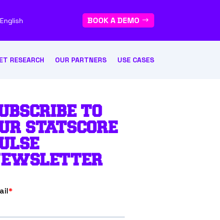
BOOK A DEMO
English
ET RESEARCH
OUR PARTNERS
USE CASES
UBSCRIBE TO
UR STATSCORE
ULSE
EWSLETTER