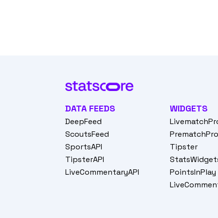
DATA FEEDS
WIDGETS
DeepFeed
LivematchPr
ScoutsFeed
PrematchPr
SportsAPI
Tipster
TipsterAPI
StatsWidget
LiveCommentaryAPI
PointsInPlay
LiveCommen